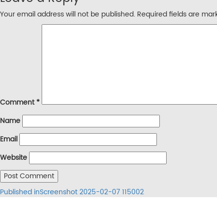
Your email address will not be published.
Required fields are ma
Comment
*
Name
Email
Website
Post
Published in
Screenshot 2025-02-07 115002
navigation