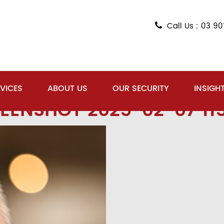
Call Us : 03 9
VICES
ABOUT US
OUR SECURITY
INSIGH
EENSHOT 2025-02-07 11