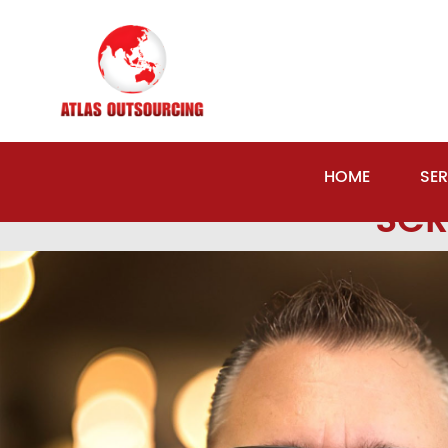
Previous Image
Next Image
HOME
SER
SCR