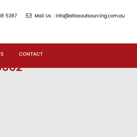
018 5387
Mail Us : info@atlasoutsourcing.com.au
TS
CONTACT
5002