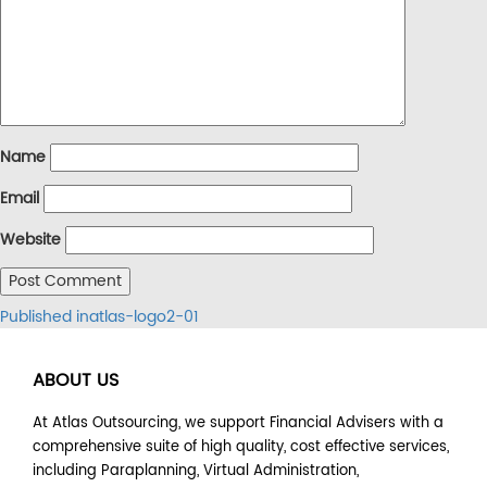
Name
Email
Website
Post
Published in
atlas-logo2-01
navigation
ABOUT US
At Atlas Outsourcing, we support Financial Advisers with a
comprehensive suite of high quality, cost effective services,
including Paraplanning, Virtual Administration,