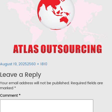
Posted
Full
August 19, 2025
2560 × 1810
on
size
Leave a Reply
Your email address will not be published.
Required fields are
marked
*
Comment
*