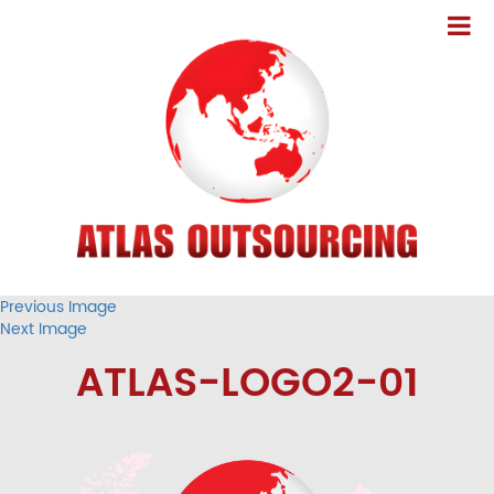
Previous Image
Next Image
ATLAS-LOGO2-01