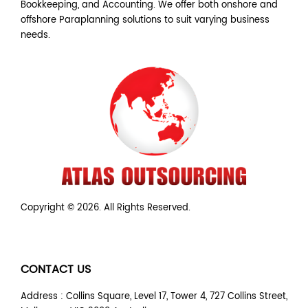
Bookkeeping, and Accounting. We offer both onshore and
offshore Paraplanning solutions to suit varying business
needs.
Copyright © 2026. All Rights Reserved.
CONTACT US
Address : Collins Square, Level 17, Tower 4, 727 Collins Street,