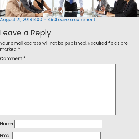
Posted
Full
on
August 21, 2018
1400 × 450
Leave a comment
on
size
inner-
Leave a Reply
banner2
Your email address will not be published.
Required fields are
marked
*
Comment
*
Name
Email