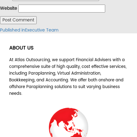
Website
Post
Published in
Executive Team
navigation
ABOUT US
At Atlas Outsourcing, we support Financial Advisers with a
comprehensive suite of high quality, cost effective services,
including Paraplanning, Virtual Administration,
Bookkeeping, and Accounting. We offer both onshore and
offshore Paraplanning solutions to suit varying business
needs.