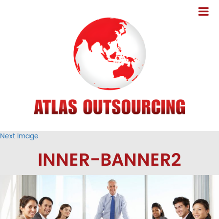
Next Image
INNER-BANNER2