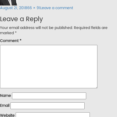
Posted
Full
on
August 21, 2018
66 × 91
Leave a comment
on
size
abt-
Leave a Reply
img3
Your email address will not be published.
Required fields are
marked
*
Comment
*
Name
Email
Website