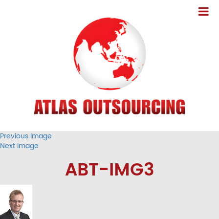
Previous Image
Next Image
ABT-IMG3