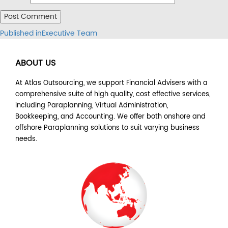
Post
Published in
Executive Team
navigation
ABOUT US
At Atlas Outsourcing, we support Financial Advisers with a
comprehensive suite of high quality, cost effective services,
including Paraplanning, Virtual Administration,
Bookkeeping, and Accounting. We offer both onshore and
offshore Paraplanning solutions to suit varying business
needs.