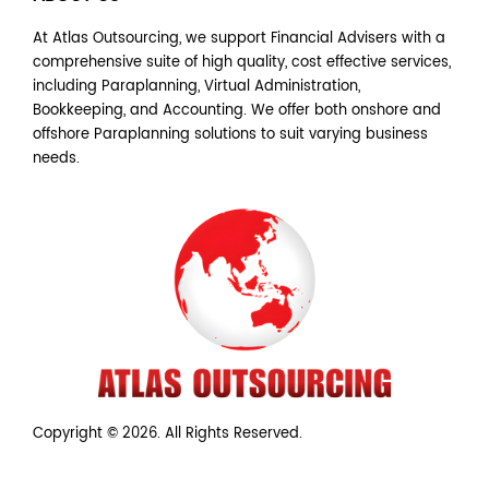
At Atlas Outsourcing, we support Financial Advisers with a
comprehensive suite of high quality, cost effective services,
including Paraplanning, Virtual Administration,
Bookkeeping, and Accounting. We offer both onshore and
offshore Paraplanning solutions to suit varying business
needs.
Copyright © 2026. All Rights Reserved.