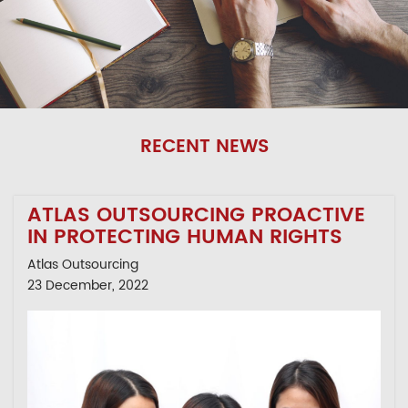
RECENT NEWS
ATLAS OUTSOURCING PROACTIVE
IN PROTECTING HUMAN RIGHTS
Atlas Outsourcing
23 December, 2022