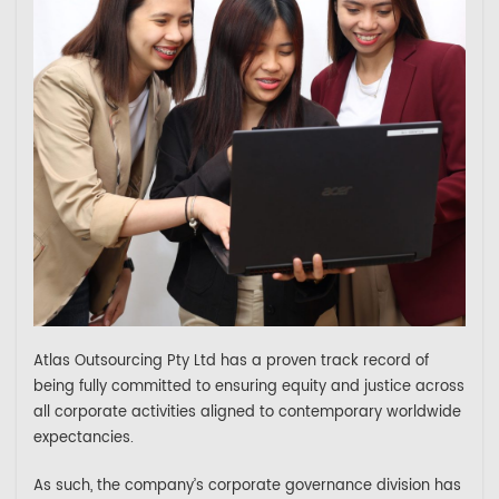
Atlas Outsourcing Pty Ltd has a proven track record of
being fully committed to ensuring equity and justice across
all corporate activities aligned to contemporary worldwide
expectancies.
As such, the company’s corporate governance division has