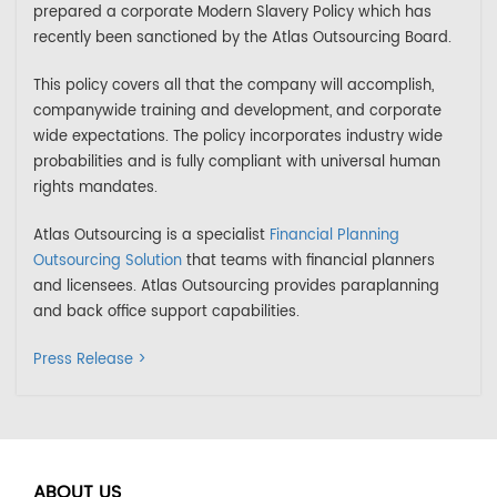
prepared a corporate Modern Slavery Policy which has
recently been sanctioned by the Atlas Outsourcing Board.
This policy covers all that the company will accomplish,
companywide training and development, and corporate
wide expectations. The policy incorporates industry wide
probabilities and is fully compliant with universal human
rights mandates.
Atlas Outsourcing is a specialist
Financial Planning
Outsourcing Solution
that teams with financial planners
and licensees. Atlas Outsourcing provides paraplanning
and back office support capabilities.
Press Release >
ABOUT US