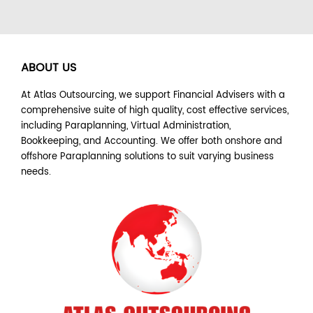
ABOUT US
At Atlas Outsourcing, we support Financial Advisers with a
comprehensive suite of high quality, cost effective services,
including Paraplanning, Virtual Administration,
Bookkeeping, and Accounting. We offer both onshore and
offshore Paraplanning solutions to suit varying business
needs.