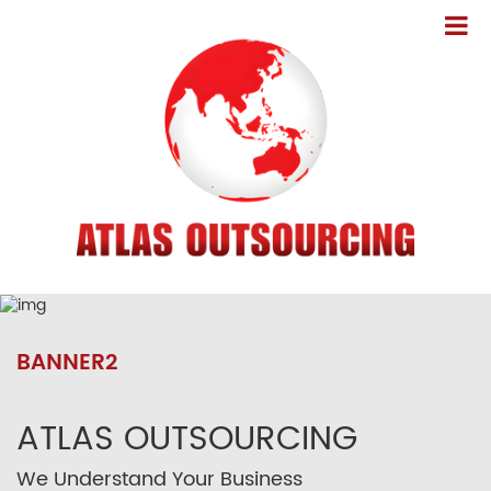
BANNER2
ATLAS OUTSOURCING
We Understand Your Business