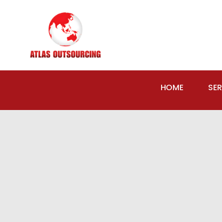
HOME
SER