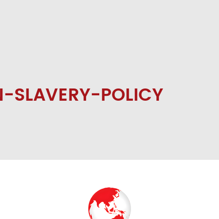
-SLAVERY-POLICY