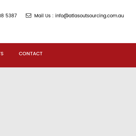
018 5387
Mail Us : info@atlasoutsourcing.com.au
TS
CONTACT