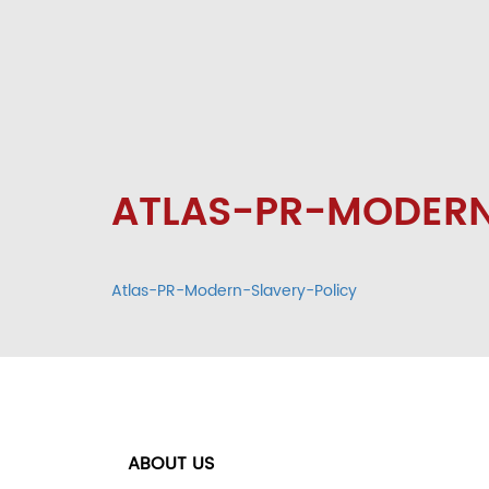
ATLAS-PR-MODERN
Atlas-PR-Modern-Slavery-Policy
ABOUT US