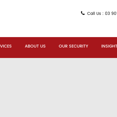
Call Us : 03 9
VICES
ABOUT US
OUR SECURITY
INSIGH